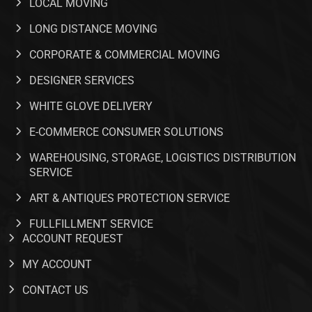
LOCAL MOVING
LONG DISTANCE MOVING
CORPORATE & COMMERCIAL MOVING
DESIGNER SERVICES
WHITE GLOVE DELIVERY
E-COMMERCE CONSUMER SOLUTIONS
WAREHOUSING, STORAGE, LOGISTICS DISTRIBUTION
SERVICE
ART & ANTIQUES PROTECTION SERVICE
FULLFILLMENT SERVICE​
ACCOUNT REQUEST
MY ACCOUNT
CONTACT US