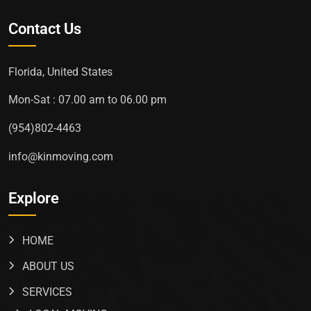
Contact Us
Florida, United States
Mon-Sat : 07.00 am to 06.00 pm
(954)802-4463
info@kinmoving.com
Explore
HOME
ABOUT US
SERVICES