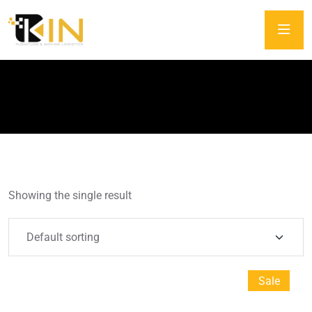
Tag:
Carton
Showing the single result
Sale