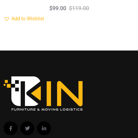
$
99.00
$
119.00
Add to Wishlist