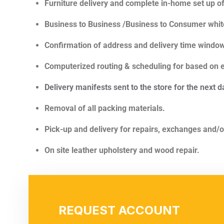
Furniture delivery and complete in-home set up o
Business to Business /Business to Consumer white
Confirmation of address and delivery time windo
Computerized routing & scheduling for based on ef
Delivery manifests sent to the store for the next d
Removal of all packing materials.
Pick-up and delivery for repairs, exchanges and/o
On site leather upholstery and wood repair.
REQUEST ACCOUNT