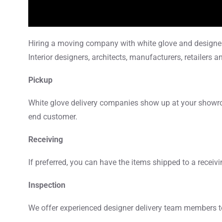
Hiring a moving company with white glove and designer d
Interior designers, architects, manufacturers, retailers 
Pickup
White glove delivery companies show up at your showroom
end customer.
Receiving
If preferred, you can have the items shipped to a receiv
Inspection
We offer experienced designer delivery team members to