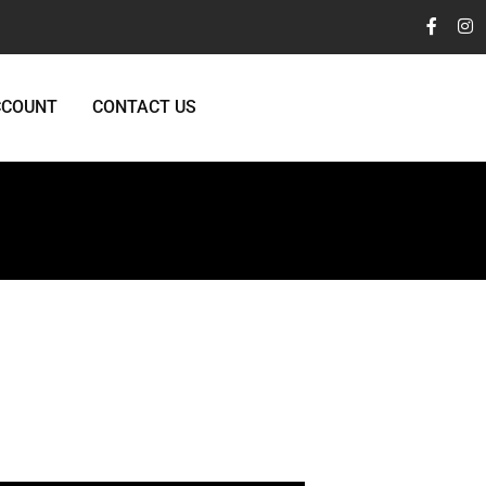
CCOUNT
CONTACT US
y