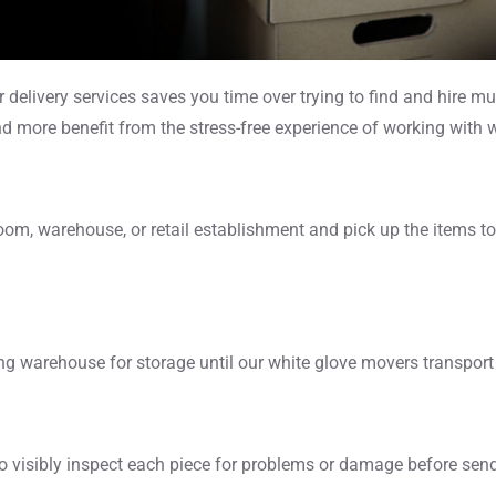
elivery services saves you time over trying to find and hire mul
and more benefit from the stress-free experience of working with w
, warehouse, or retail establishment and pick up the items to st
ing warehouse for storage until our white glove movers transport t
 visibly inspect each piece for problems or damage before sendi