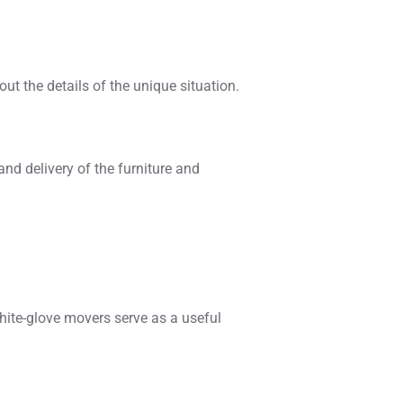
out the details of the unique situation.
nd delivery of the furniture and
hite-glove movers serve as a useful