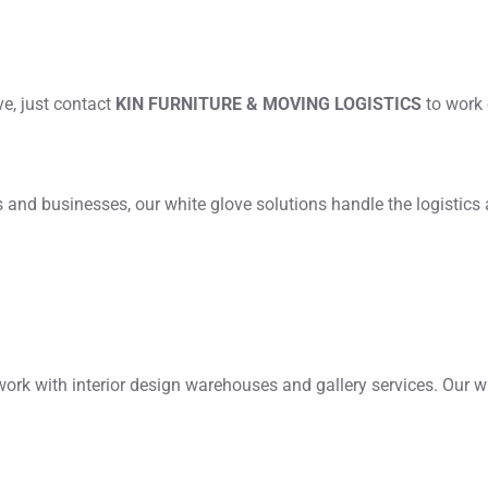
ove, just contact
KIN FURNITURE & MOVING LOGISTICS
to work 
nd businesses, our white glove solutions handle the logistics a
k with interior design warehouses and gallery services. Our w