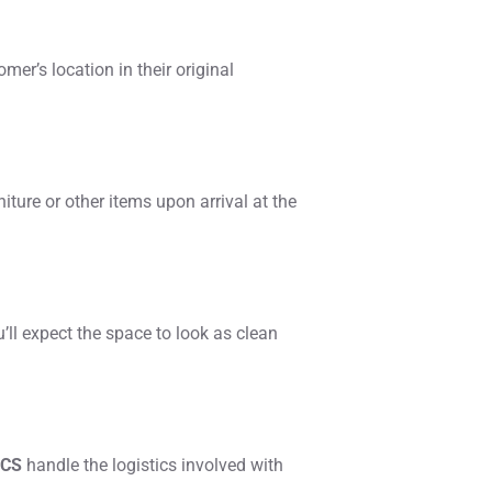
omer’s location in their original
iture or other items upon arrival at the
’ll expect the space to look as clean
ICS
handle the logistics involved with