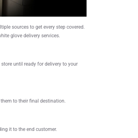
tiple sources to get every step covered.
hite glove delivery services.
ore until ready for delivery to your
hem to their final destination.
ng it to the end customer.