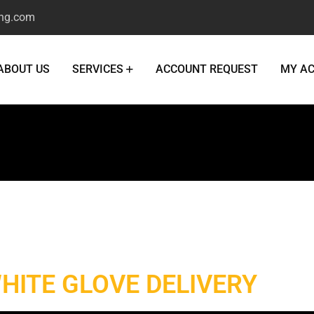
ng.com
ABOUT US
SERVICES
ACCOUNT REQUEST
MY A
White Glove Deliver
HITE GLOVE DELIVERY