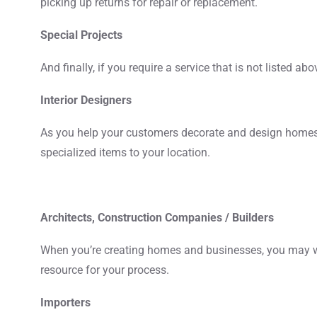
picking up returns for repair or replacement.
Special Projects
And finally, if you require a service that is not listed ab
Interior Designers
As you help your customers decorate and design homes a
specialized items to your location.
Architects, Construction Companies / Builders
When you’re creating homes and businesses, you may wor
resource for your process.
Importers