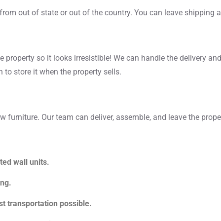
from out of state or out of the country. You can leave shipping a
e property so it looks irresistible! We can handle the delivery and
 to store it when the property sells.
 furniture. Our team can deliver, assemble, and leave the proper
ted wall units.
ing.
t transportation possible.