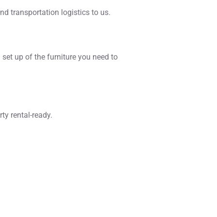
nd transportation logistics to us.
 set up of the furniture you need to
ty rental-ready.