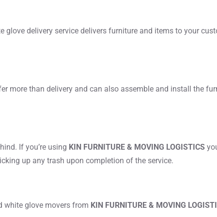
hite glove delivery service delivers furniture and items to your cust
fer more than delivery and can also assemble and install the furn
ind. If you’re using
KIN FURNITURE & MOVING LOGISTICS
you
picking up any trash upon completion of the service.
ed white glove movers from
KIN FURNITURE & MOVING LOGIST