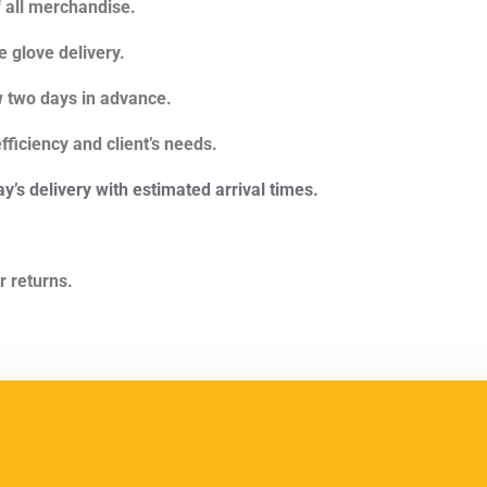
f all merchandise.
 glove delivery.
w two days in advance.
ficiency and client’s needs.
ay’s delivery with estimated arrival times.
r returns.