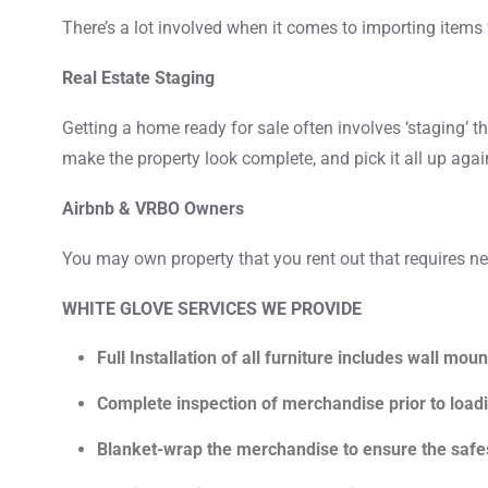
There’s a lot involved when it comes to importing items 
Real Estate Staging
Getting a home ready for sale often involves ‘staging’ th
make the property look complete, and pick it all up again
Airbnb & VRBO Owners
You may own property that you rent out that requires new
WHITE GLOVE SERVICES WE PROVIDE
Full Installation of all furniture includes wall moun
Complete inspection of merchandise prior to load
Blanket-wrap the merchandise to ensure the safes