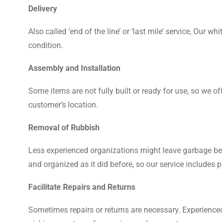
Delivery
Also called ‘end of the line’ or ‘last mile’ service, Our w
condition.
Assembly and Installation
Some items are not fully built or ready for use, so we of
customer’s location.
Removal of Rubbish
Less experienced organizations might leave garbage beh
and organized as it did before, so our service includes 
Facilitate Repairs and Returns
Sometimes repairs or returns are necessary. Experienc