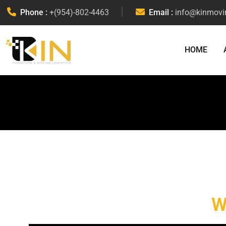
Phone :
+(954)-802-4463
Email :
info@kinmovi
HOME
W