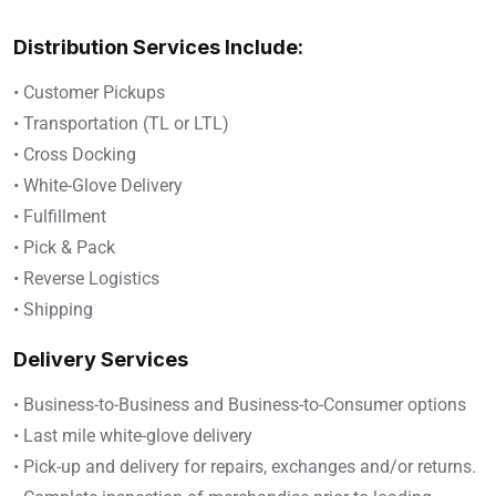
Distribution Services Include:
• Customer Pickups
• Transportation (TL or LTL)
• Cross Docking
• White-Glove Delivery
• Fulfillment
• Pick & Pack
• Reverse Logistics
• Shipping
Delivery Services
• Business-to-Business and Business-to-Consumer options
• Last mile white-glove delivery
• Pick-up and delivery for repairs, exchanges and/or returns.