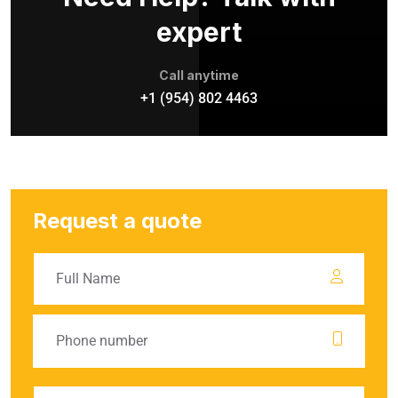
expert
Call anytime
+1 (954) 802 4463
Request a quote