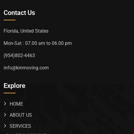
Contact Us
Florida, United States
Mon-Sat : 07.00 am to 06.00 pm
(954)802-4463
info@kinmoving.com
Explore
HOME
ABOUT US
SERVICES