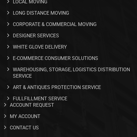
LOCAL MOVING
LONG DISTANCE MOVING
CORPORATE & COMMERCIAL MOVING
DESIGNER SERVICES
WHITE GLOVE DELIVERY
E-COMMERCE CONSUMER SOLUTIONS
WAREHOUSING, STORAGE, LOGISTICS DISTRIBUTION
SERVICE
ART & ANTIQUES PROTECTION SERVICE
FULLFILLMENT SERVICE​
ACCOUNT REQUEST
MY ACCOUNT
CONTACT US