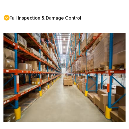
Full Inspection & Damage Control