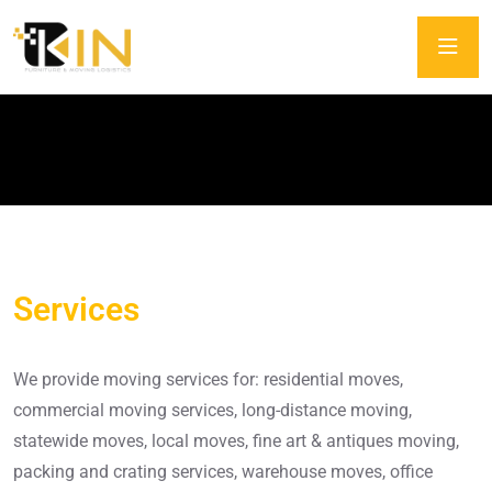
Services
Services
We provide moving services for: residential moves,
commercial moving services, long-distance moving,
statewide moves, local moves, fine art & antiques moving,
packing and crating services, warehouse moves, office