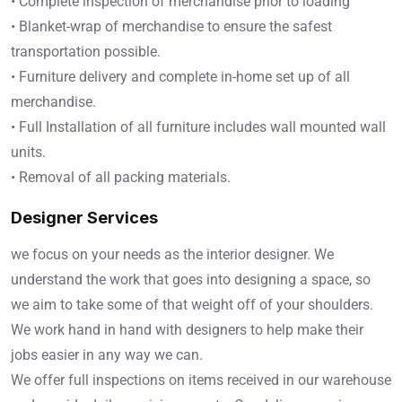
• Complete inspection of merchandise prior to loading
• Blanket-wrap of merchandise to ensure the safest
transportation possible.
• Furniture delivery and complete in-home set up of all
merchandise.
• Full Installation of all furniture includes wall mounted wall
units.
• Removal of all packing materials.
Designer Services
we focus on your needs as the interior designer. We
understand the work that goes into designing a space, so
we aim to take some of that weight off of your shoulders.
We work hand in hand with designers to help make their
jobs easier in any way we can.
We offer full inspections on items received in our warehouse