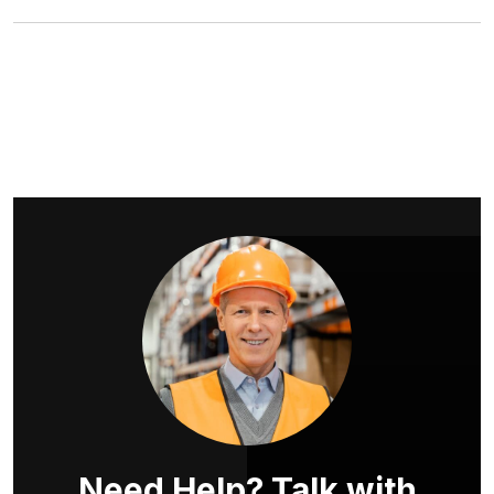
Need Help? Talk with