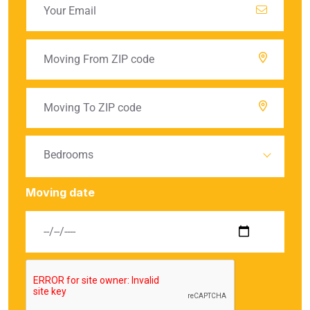
Bedrooms
Moving date