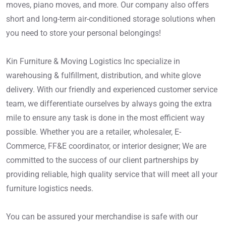
moves, piano moves, and more. Our company also offers
short and long-term air-conditioned storage solutions when
you need to store your personal belongings!
Kin Furniture & Moving Logistics Inc specialize in
warehousing & fulfillment, distribution, and white glove
delivery. With our friendly and experienced customer service
team, we differentiate ourselves by always going the extra
mile to ensure any task is done in the most efficient way
possible. Whether you are a retailer, wholesaler, E-
Commerce, FF&E coordinator, or interior designer; We are
committed to the success of our client partnerships by
providing reliable, high quality service that will meet all your
furniture logistics needs.
You can be assured your merchandise is safe with our