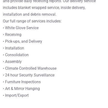
and provide daily receiving reports. Our delivery service
includes blanket wrapped service, inside delivery,
installation and debris removal.
Our full range of services includes:
• White Glove Service
• Receiving
• Pick-ups, and Delivery
• Installation
• Consolidation
• Assembly
• Climate Controlled Warehouse
• 24 hour Security Surveillance
• Furniture Inspections
• Art & Mirror Hanging
• Import/Export