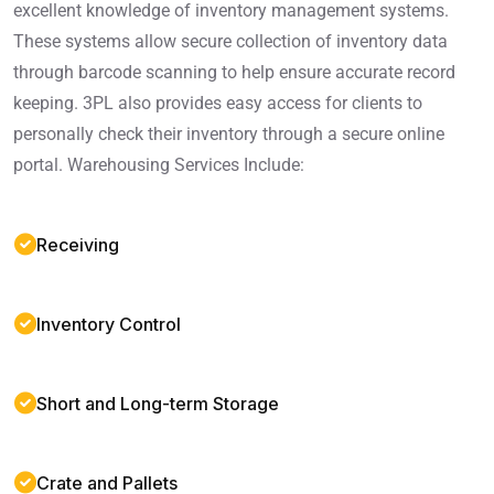
excellent knowledge of inventory management systems.
These systems allow secure collection of inventory data
through barcode scanning to help ensure accurate record
keeping. 3PL also provides easy access for clients to
personally check their inventory through a secure online
portal. Warehousing Services Include:
Receiving
Inventory Control
Short and Long-term Storage
Crate and Pallets