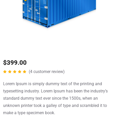
$
399.00
(
4
customer review)
Rated
5.00
out of 5
Lorem Ipsum is simply dummy text of the printing and
typesetting industry. Lorem Ipsum has been the industry’s
standard dummy text ever since the 1500s, when an
unknown printer took a galley of type and scrambled it to
make a type specimen book.