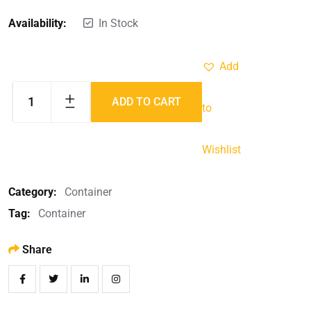
Availability:
In Stock
Add
ADD TO CART
to
Wishlist
Category:
Container
Tag:
Container
Share