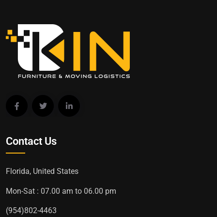
Contact Us
Florida, United States
Mon-Sat : 07.00 am to 06.00 pm
(954)802-4463