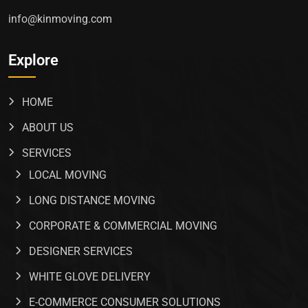
info@kinmoving.com
Explore
HOME
ABOUT US
SERVICES
LOCAL MOVING
LONG DISTANCE MOVING
CORPORATE & COMMERCIAL MOVING
DESIGNER SERVICES
WHITE GLOVE DELIVERY
E-COMMERCE CONSUMER SOLUTIONS