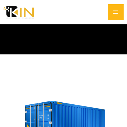
Intermodal Container